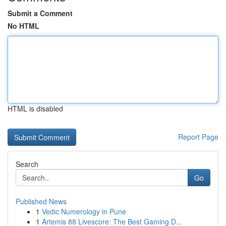
Submit a Comment
No HTML
HTML is disabled
Report Page
Search
Go
Published News
1
Vedic Numerology in Pune
1
Artemis 88 Livescore: The Best Gaming D...