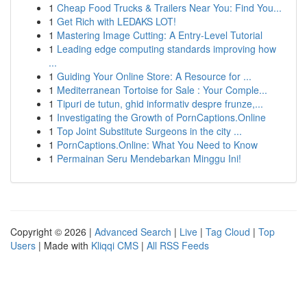
1
Cheap Food Trucks & Trailers Near You: Find You...
1
Get Rich with LEDAKS LOT!
1
Mastering Image Cutting: A Entry-Level Tutorial
1
Leading edge computing standards improving how
...
1
Guiding Your Online Store: A Resource for ...
1
Mediterranean Tortoise for Sale : Your Comple...
1
Tipuri de tutun, ghid informativ despre frunze,...
1
Investigating the Growth of PornCaptions.Online
1
Top Joint Substitute Surgeons in the city ...
1
PornCaptions.Online: What You Need to Know
1
Permainan Seru Mendebarkan Minggu Ini!
Copyright © 2026 |
Advanced Search
|
Live
|
Tag Cloud
|
Top
Users
| Made with
Kliqqi CMS
|
All RSS Feeds