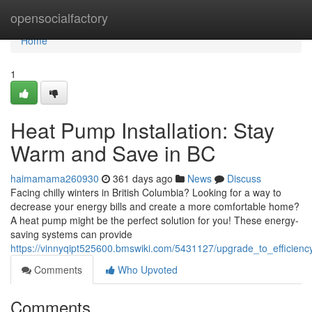
Home
opensocialfactory
Home
1
Heat Pump Installation: Stay
Warm and Save in BC
haimamama260930
361 days ago
News
Discuss
Facing chilly winters in British Columbia? Looking for a way to
decrease your energy bills and create a more comfortable home?
A heat pump might be the perfect solution for you! These energy-
saving systems can provide
https://vinnyqipt525600.bmswiki.com/5431127/upgrade_to_efficie
Comments
Who Upvoted
Comments