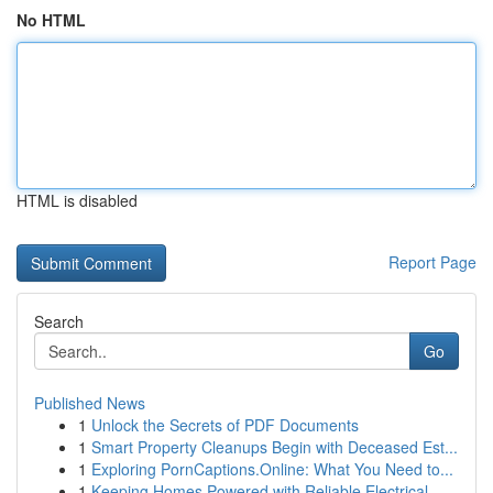
No HTML
HTML is disabled
Report Page
Search
Go
Published News
1
Unlock the Secrets of PDF Documents
1
Smart Property Cleanups Begin with Deceased Est...
1
Exploring PornCaptions.Online: What You Need to...
1
Keeping Homes Powered with Reliable Electrical ...