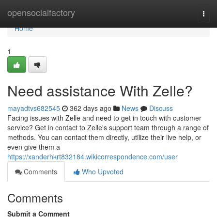
Home
opensocialfactory
Togg
navi
Home
1
Need assistance With Zelle?
mayadtvs682545
362 days ago
News
Discuss
Facing issues with Zelle and need to get in touch with customer
service? Get in contact to Zelle's support team through a range of
methods. You can contact them directly, utilize their live help, or
even give them a
https://xanderhkrt832184.wikicorrespondence.com/user
Comments
Who Upvoted
Comments
Submit a Comment