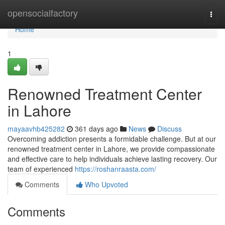
Home
opensocialfactory
Togg
navi
Home
1
Renowned Treatment Center
in Lahore
mayaavhb425282
361 days ago
News
Discuss
Overcoming addiction presents a formidable challenge. But at our
renowned treatment center in Lahore, we provide compassionate
and effective care to help individuals achieve lasting recovery. Our
team of experienced
https://roshanraasta.com/
Comments
Who Upvoted
Comments