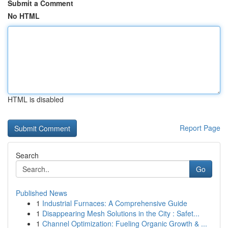
Submit a Comment
No HTML
HTML is disabled
Report Page
Search
Go
Published News
1
Industrial Furnaces: A Comprehensive Guide
1
Disappearing Mesh Solutions in the City : Safet...
1
Channel Optimization: Fueling Organic Growth & ...