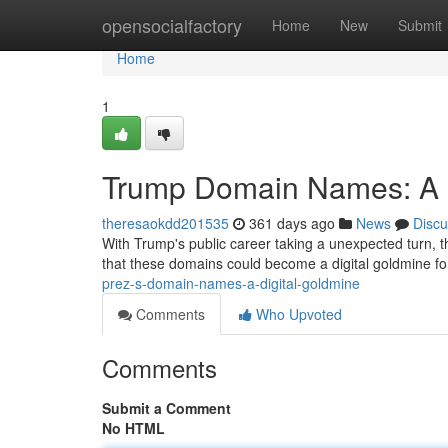
Home
opensocialfactory
Home
New
Submit
Home
1
Trump Domain Names: A D
theresaokdd201535
361 days ago
News
Discu
With Trump's public career taking a unexpected turn, 
that these domains could become a digital goldmine f
prez-s-domain-names-a-digital-goldmine
Comments
Who Upvoted
Comments
Submit a Comment
No HTML