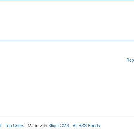
Rep
d
|
Top Users
| Made with
Kliqqi CMS
|
All RSS Feeds