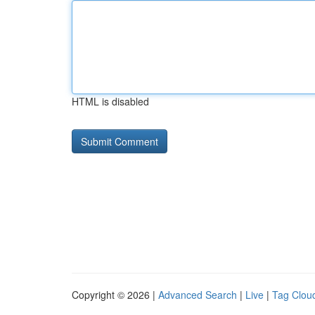
HTML is disabled
Copyright © 2026 |
Advanced Search
|
Live
|
Tag Clou