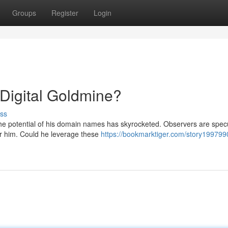
Groups
Register
Login
igital Goldmine?
ss
the potential of his domain names has skyrocketed. Observers are spec
or him. Could he leverage these
https://bookmarktiger.com/story199799