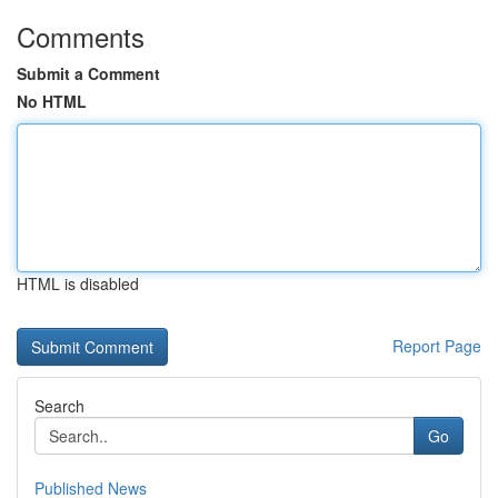
Comments
Submit a Comment
No HTML
HTML is disabled
Report Page
Search
Go
Published News