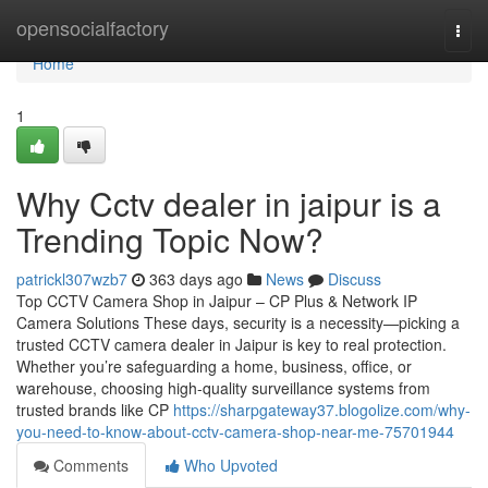
Home
opensocialfactory
Togg
navi
Home
1
Why Cctv dealer in jaipur is a
Trending Topic Now?
patrickl307wzb7
363 days ago
News
Discuss
Top CCTV Camera Shop in Jaipur – CP Plus & Network IP
Camera Solutions These days, security is a necessity—picking a
trusted CCTV camera dealer in Jaipur is key to real protection.
Whether you’re safeguarding a home, business, office, or
warehouse, choosing high-quality surveillance systems from
trusted brands like CP
https://sharpgateway37.blogolize.com/why-
you-need-to-know-about-cctv-camera-shop-near-me-75701944
Comments
Who Upvoted