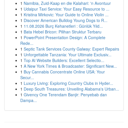
1
Namibia, Zuid-Kaap en die Kalahari: 'n Avontuur
1
Udaipur Taxi Service: Your Easy Resource to ...
1
Kristina Mirkovic: Your Guide to Online Violin ...
1
Discover American Bulldog Young Dogs to R...
1
11.08.2026 Burç Kehanetleri : Günlük Yıld...
1
Bata Hebel Bricon: Pilihan Struktur Terbaru
1
PowerPoint Presentation Design: A Complete
Rede...
1
Septic Tank Services County Galway: Expert Repairs
1
Unforgettable Tanzania: Your Ultimate Exclusiv...
1
Top AI Website Builders: Excellent Selectio...
1
A New York Times & Broadcaster: Significant New...
1
Buy Cannabis Concentrate Online USA: Your
Secur...
1
Luxury Living: Exploring Country Clubs in Hyder...
1
Deep South Treasures: Unveiling Alabama's Urban...
1
Givency One Terendam Banjir: Penyebab dan
Dampa...