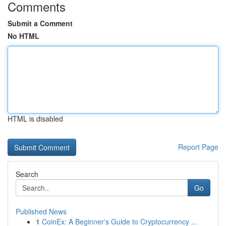
Comments
Submit a Comment
No HTML
HTML is disabled
Report Page
Search
Go
Published News
1
CoinEx: A Beginner's Guide to Cryptocurrency ...