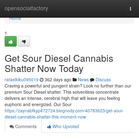
Home
opensocialfactory
Togg
navi
Home
1
Get Sour Diesel Cannabis
Shatter Now Today
rafaelkiku095019
362 days ago
News
Discuss
Craving a powerful and pungent strain? Look no further than our
premium Sour Diesel shatter. This solventless concentrate
delivers an intense, cerebral high that will leave you feeling
euphoric and energized. Our Sour
https://zaynabfkyp472724.blognody.com/40783623/get-sour-
diesel-cannabis-shatter-this-moment-now
Comments
Who Upvoted