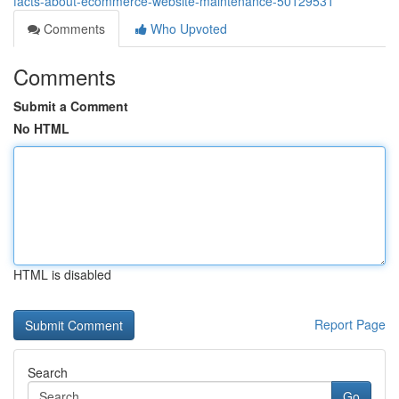
facts-about-ecommerce-website-maintenance-50129531
Comments
Who Upvoted
Comments
Submit a Comment
No HTML
HTML is disabled
Report Page
Search
Go