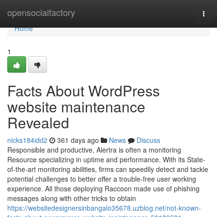
Home
opensocialfactory
Togg
navi
Home
1
Facts About WordPress
website maintenance
Revealed
nicks184idd2
361 days ago
News
Discuss
Responsible and productive, Alertra is often a monitoring
Resource specializing in uptime and performance. With its State-
of-the-art monitoring abilities, firms can speedily detect and tackle
potential challenges to better offer a trouble-free user working
experience. All those deploying Raccoon made use of phishing
messages along with other tricks to obtain
https://websitedesignersinbangalo35678.uzblog.net/not-known-