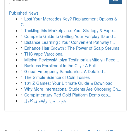
Published News
1
Lost Your Mercedes Key? Replacement Options &
C...
1
Tackling this Marketplace: Your Strategy & Expe...
1
Complete Guide to Getting Your Fairplay ID and ...
1
Distance Learning : Your Convenient Pathway t...
1
Enhance Hair Growth : The Power of Scalp Serums
1
THC vape Varcelona
1
Mitolyn ReviewsMitolyn TestimonialsMitolyn Feed...
1
Business Enrollment in the City : A Full ...
1
Global Emergency Sanctuaries: A Detailed ...
1
The Simple Science of Coin Tosses
1
101 Z Games: Your Ultimate Guide & Download
1
Why More International Students Are Choosing Ch...
1
Complimentary Red Gold Platform Demo cop...
1
هویت من: راهنمای کامل