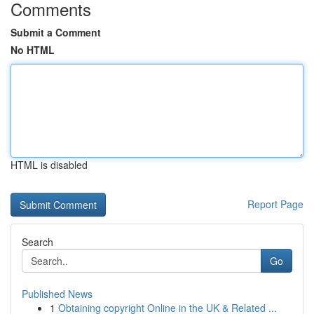
Comments
Submit a Comment
No HTML
HTML is disabled
Report Page
Search
Go
Published News
1
Obtaining copyright Online in the UK & Related ...