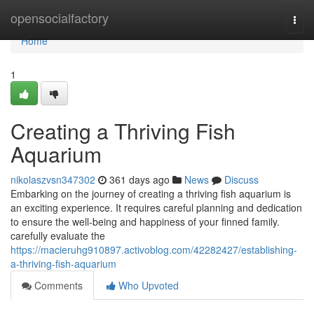
Home
opensocialfactory
Togg
navi
Home
1
Creating a Thriving Fish
Aquarium
nikolaszvsn347302
361 days ago
News
Discuss
Embarking on the journey of creating a thriving fish aquarium is
an exciting experience. It requires careful planning and dedication
to ensure the well-being and happiness of your finned family.
carefully evaluate the
https://macieruhg910897.activoblog.com/42282427/establishing-
a-thriving-fish-aquarium
Comments
Who Upvoted