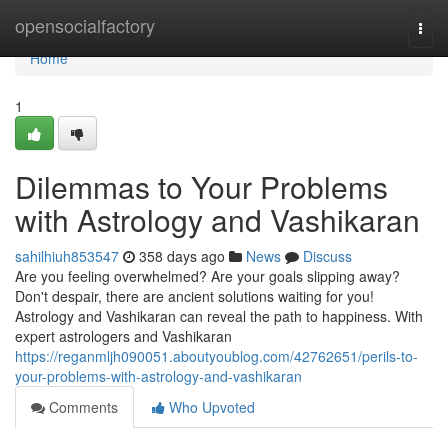
Home
opensocialfactory
Togg
navi
Home
1
Dilemmas to Your Problems
with Astrology and Vashikaran
sahilhiuh853547
358 days ago
News
Discuss
Are you feeling overwhelmed? Are your goals slipping away?
Don't despair, there are ancient solutions waiting for you!
Astrology and Vashikaran can reveal the path to happiness. With
expert astrologers and Vashikaran
https://reganmljh090051.aboutyoublog.com/42762651/perils-to-
your-problems-with-astrology-and-vashikaran
Comments
Who Upvoted