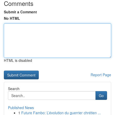
Comments
Submit a Comment
No HTML
HTML is disabled
Report Page
Search
Go
Published News
1
Future Fambo: L’évolution du guerrier chrétien ...