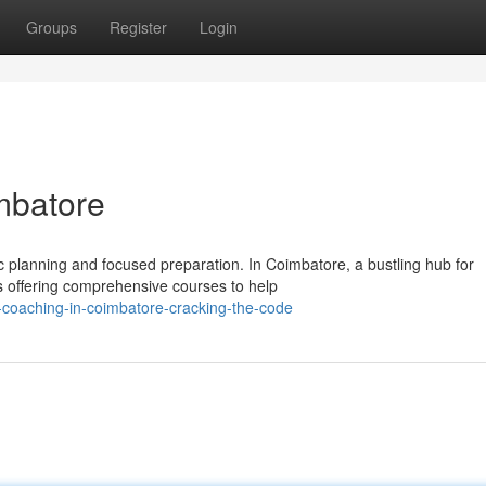
Groups
Register
Login
mbatore
 planning and focused preparation. In Coimbatore, a bustling hub for
es offering comprehensive courses to help
-coaching-in-coimbatore-cracking-the-code