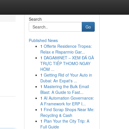
Search
Go
Published News
1
Offerte Residence Tropea:
Relax e Risparmio Gar...
1
DAGA88NET – XEM ĐÁ GÀ
TRỰC TIẾP THOMO NGAY
HÔM ...
1
Getting Rid of Your Auto in
Dubai: An Expat's ...
1
Mastering the Bulk Email
Blast: A Guide to Fast...
1
AI Automation Governance:
A Framework for ERP I...
1
Find Scrap Shops Near Me:
Recycling & Cash
1
Plan Your the City Trip: A
Full Guide