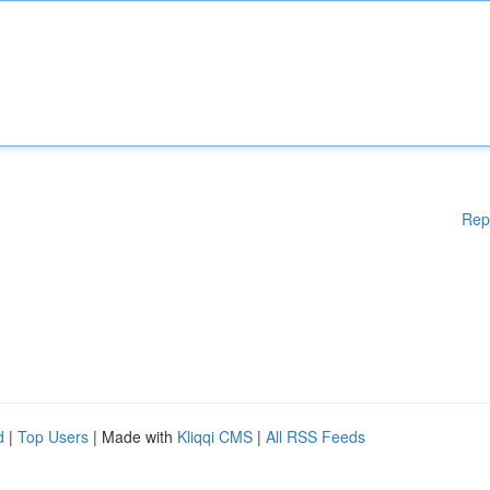
Rep
d
|
Top Users
| Made with
Kliqqi CMS
|
All RSS Feeds