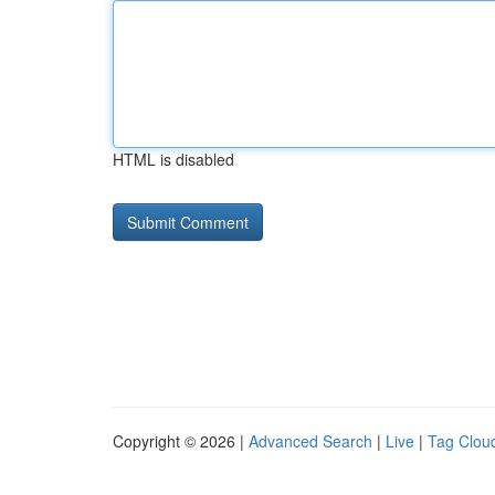
HTML is disabled
Copyright © 2026 |
Advanced Search
|
Live
|
Tag Clou