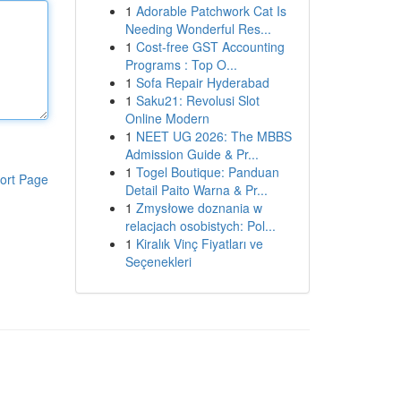
1
Adorable Patchwork Cat Is
Needing Wonderful Res...
1
Cost-free GST Accounting
Programs : Top O...
1
Sofa Repair Hyderabad
1
Saku21: Revolusi Slot
Online Modern
1
NEET UG 2026: The MBBS
Admission Guide & Pr...
1
Togel Boutique: Panduan
ort Page
Detail Paito Warna & Pr...
1
Zmysłowe doznania w
relacjach osobistych: Pol...
1
Kiralık Vinç Fiyatları ve
Seçenekleri