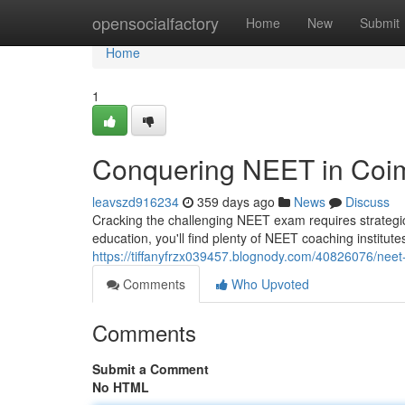
Home
opensocialfactory
Home
New
Submit
Home
1
Conquering NEET in Coi
leavszd916234
359 days ago
News
Discuss
Cracking the challenging NEET exam requires strategic
education, you'll find plenty of NEET coaching institut
https://tiffanyfrzx039457.blognody.com/40826076/neet
Comments
Who Upvoted
Comments
Submit a Comment
No HTML