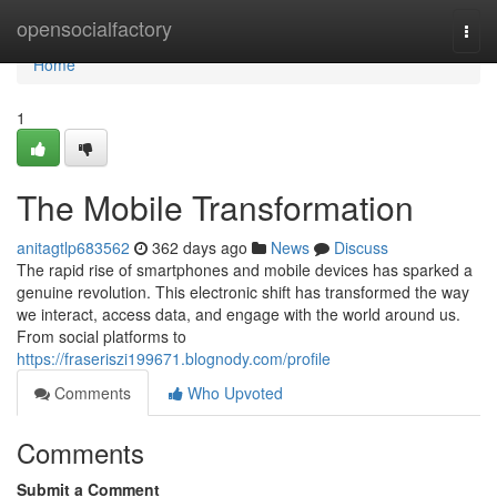
Home
opensocialfactory
Togg
navi
Home
1
The Mobile Transformation
anitagtlp683562
362 days ago
News
Discuss
The rapid rise of smartphones and mobile devices has sparked a
genuine revolution. This electronic shift has transformed the way
we interact, access data, and engage with the world around us.
From social platforms to
https://fraseriszi199671.blognody.com/profile
Comments
Who Upvoted
Comments
Submit a Comment