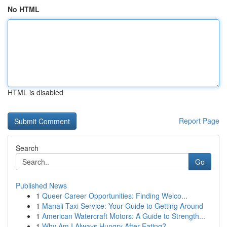
No HTML
HTML is disabled
Report Page
Search
Go
Published News
1
Queer Career Opportunities: Finding Welco...
1
Manali Taxi Service: Your Guide to Getting Around
1
American Watercraft Motors: A Guide to Strength...
1
Why Am I Always Hungry After Eating?