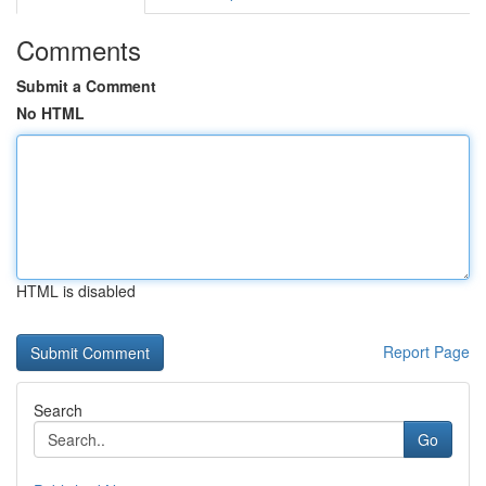
Comments
Submit a Comment
No HTML
HTML is disabled
Report Page
Search
Go