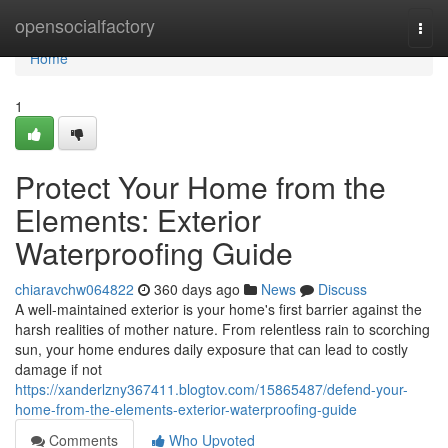
Home
opensocialfactory
Togg
navi
Home
1
Protect Your Home from the
Elements: Exterior
Waterproofing Guide
chiaravchw064822
360 days ago
News
Discuss
A well-maintained exterior is your home's first barrier against the
harsh realities of mother nature. From relentless rain to scorching
sun, your home endures daily exposure that can lead to costly
damage if not
https://xanderlzny367411.blogtov.com/15865487/defend-your-
home-from-the-elements-exterior-waterproofing-guide
Comments
Who Upvoted