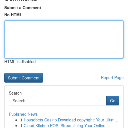
Submit a Comment
No HTML
HTML is disabled
Report Page
Search
Go
Published News
1
Housebets Casino Download copyright: Your Ultim...
1
Cloud Kitchen POS: Streamlining Your Online ...