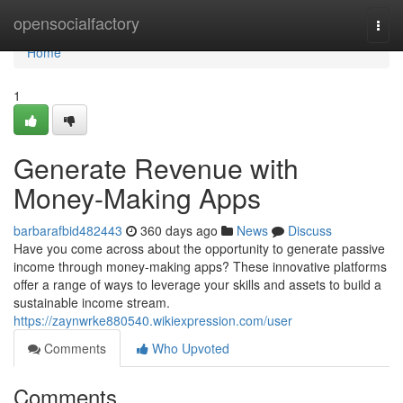
Home
opensocialfactory
Togg
navi
Home
1
Generate Revenue with
Money-Making Apps
barbarafbid482443
360 days ago
News
Discuss
Have you come across about the opportunity to generate passive
income through money-making apps? These innovative platforms
offer a range of ways to leverage your skills and assets to build a
sustainable income stream.
https://zaynwrke880540.wikiexpression.com/user
Comments
Who Upvoted
Comments