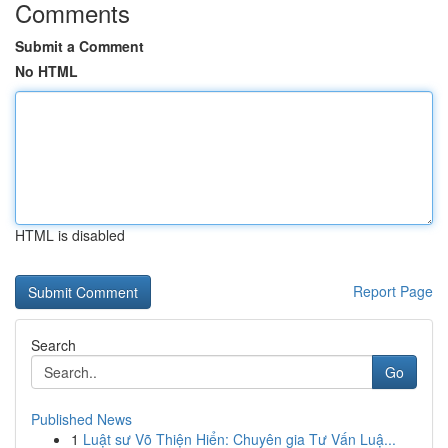
Comments
Submit a Comment
No HTML
HTML is disabled
Report Page
Search
Go
Published News
1
Luật sư Võ Thiện Hiển: Chuyên gia Tư Vấn Luậ...