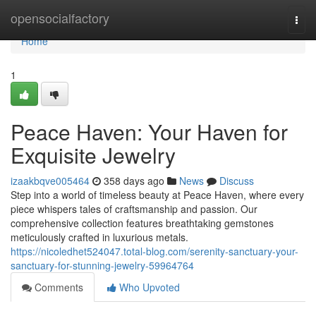
Home
opensocialfactory
Togg
navi
Home
1
Peace Haven: Your Haven for
Exquisite Jewelry
izaakbqve005464
358 days ago
News
Discuss
Step into a world of timeless beauty at Peace Haven, where every
piece whispers tales of craftsmanship and passion. Our
comprehensive collection features breathtaking gemstones
meticulously crafted in luxurious metals.
https://nicoledhet524047.total-blog.com/serenity-sanctuary-your-
sanctuary-for-stunning-jewelry-59964764
Comments
Who Upvoted