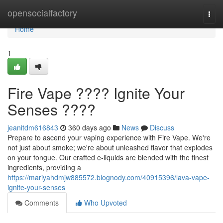
Home
opensocialfactory
Togg
navi
Home
1
Fire Vape ???? Ignite Your
Senses ????
jeanitdm616843
360 days ago
News
Discuss
Prepare to ascend your vaping experience with Fire Vape. We're
not just about smoke; we're about unleashed flavor that explodes
on your tongue. Our crafted e-liquids are blended with the finest
ingredients, providing a
https://mariyahdmjw885572.blognody.com/40915396/lava-vape-
ignite-your-senses
Comments
Who Upvoted