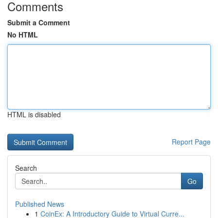
Comments
Submit a Comment
No HTML
HTML is disabled
Report Page
Search
Go
Published News
1
CoinEx: A Introductory Guide to Virtual Curre...