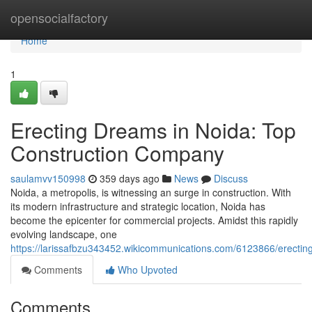
Home
opensocialfactory
Home
1
Erecting Dreams in Noida: Top
Construction Company
saulamvv150998
359 days ago
News
Discuss
Noida, a metropolis, is witnessing an surge in construction. With
its modern infrastructure and strategic location, Noida has
become the epicenter for commercial projects. Amidst this rapidly
evolving landscape, one
https://larissafbzu343452.wikicommunications.com/6123866/erect
Comments
Who Upvoted
Comments