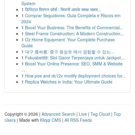
System
1
डिजिटल विपणन कोर्स : भिवानी आपके समक्ष सबस...
1
Comprar Seguidores: Guia Completa e Riscos em
2024
1
Boost Your Business: The Benefits of Commercial...
1
Steel Frame Construction: A Modern Construction...
1
Oz Home Equipment: Your Complete Purchase
Guide
1
대구 룸싸롱: 중구 동성로 에서 경험할 수 있는...
1
Fokusbet88: Slot Gacor Terpercaya untuk Jackpot...
1
Boost Your Online Presence: SEO, SMM & Website
...
1
How poe and dc12v modify deployment choices for...
1
Replica Watches in India: Your Ultimate Guide
Copyright © 2026 |
Advanced Search
|
Live
|
Tag Cloud
|
Top
Users
| Made with
Kliqqi CMS
|
All RSS Feeds