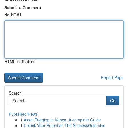
Submit a Comment
No HTML
HTML is disabled
Report Page
Search
Go
Published News
1
Asset Tagging in Kenya: A complete Guide
1
Unlock Your Potential: The SuccessGoldmine