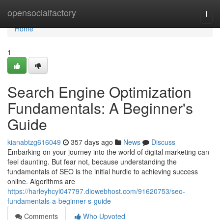
Home
opensocialfactory
Togg
navi
Home
1
Search Engine Optimization
Fundamentals: A Beginner's
Guide
kianabtzg616049
357 days ago
News
Discuss
Embarking on your journey into the world of digital marketing can
feel daunting. But fear not, because understanding the
fundamentals of SEO is the initial hurdle to achieving success
online. Algorithms are
https://harleyhcyl047797.diowebhost.com/91620753/seo-
fundamentals-a-beginner-s-guide
Comments
Who Upvoted