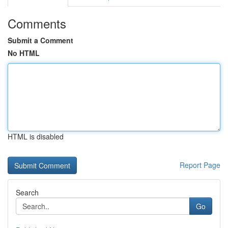
Comments
Submit a Comment
No HTML
HTML is disabled
Report Page
Search
Go