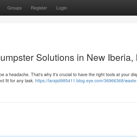
Groups
Register
Login
mpster Solutions in New Iberia,
s
e a headache. That's why it's crucial to have the right tools at your dis
t fit for any task.
https://larajsii985411.blog-eye.com/36966368/waste