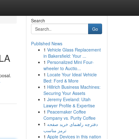
Search
Go
Published News
1
Vehicle Glass Replacement
 LA
in Bakersfield: Your ...
1
Personalized Mini Four-
wheeler to Auctio...
1
Locate Your Ideal Vehicle
posal.
Bed: Ford & More
-
1
Hillrich Business Machines:
Securing Your Assets
1
Jeremy Eveland: Utah
Lawyer Profile & Expertise
1
Peacemaker Coffee
Company vs. Purity Coffee
1
دفترچه راهنمای خرید صفحه
ترمز مناسب
1
Apple Devices in this nation