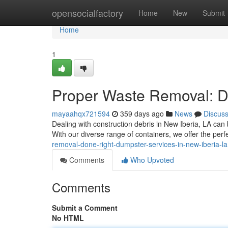
Home
opensocialfactory
Home
New
Submit
Home
1
Proper Waste Removal: Du
mayaahqx721594
359 days ago
News
Discus
Dealing with construction debris in New Iberia, LA can b
With our diverse range of containers, we offer the perfec
removal-done-right-dumpster-services-in-new-iberia-la
Comments
Who Upvoted
Comments
Submit a Comment
No HTML