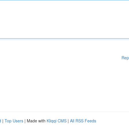
Rep
d
|
Top Users
| Made with
Kliqqi CMS
|
All RSS Feeds