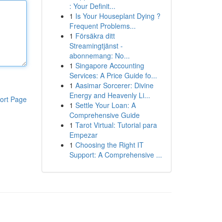
: Your Definit...
1
Is Your Houseplant Dying ?
Frequent Problems...
1
Försäkra ditt
Streamingtjänst -
abonnemang: No...
1
Singapore Accounting
Services: A Price Guide fo...
1
Aasimar Sorcerer: Divine
Energy and Heavenly Li...
ort Page
1
Settle Your Loan: A
Comprehensive Guide
1
Tarot Virtual: Tutorial para
Empezar
1
Choosing the Right IT
Support: A Comprehensive ...