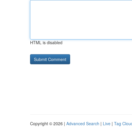
HTML is disabled
Copyright © 2026 |
Advanced Search
|
Live
|
Tag Clou