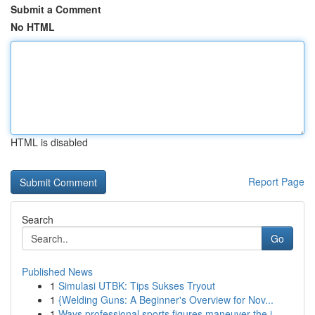
Submit a Comment
No HTML
HTML is disabled
Report Page
Search
Go
Published News
1
Simulasi UTBK: Tips Sukses Tryout
1
{Welding Guns: A Beginner's Overview for Nov...
1
Ways professional sports figures maneuver the i...