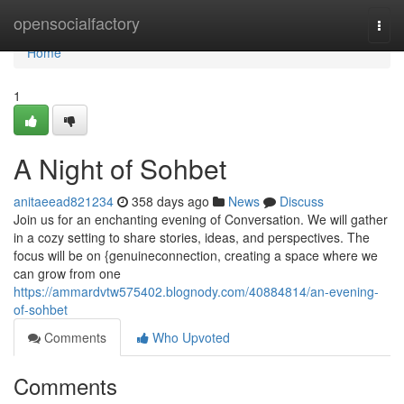
Home
opensocialfactory
Togg
navi
Home
1
A Night of Sohbet
anitaeead821234
358 days ago
News
Discuss
Join us for an enchanting evening of Conversation. We will gather
in a cozy setting to share stories, ideas, and perspectives. The
focus will be on {genuineconnection, creating a space where we
can grow from one
https://ammardvtw575402.blognody.com/40884814/an-evening-
of-sohbet
Comments
Who Upvoted
Comments