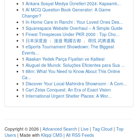
1
Ankara Sosyal Medya Ücretleri 2024: Kapsamlı...
1
AI MCQ Question Book Generator: A Game
Changer?
1
In-Home Care in Ranchi : Your Loved Ones Des...
1
Squarespace Website Overhaul – A Simple Guide
1
Finest Timepieces Under PKR 2000 : Top Cho...
1
日本深度遊 ： 漫遊 戰國古都 ， 尋找 武將遺風
1
eSports Tournament Showdown: The Biggest
Events...
1
Alaskan Yedek Parça Fiyatları ve Kalitesi
1
Aluguel de Munck: Soluções Eficientes para Sua ...
1
88m: What You Need to Know About This Online
Ca...
1
Discover Your Local Mahindra Showroom : A Com...
1
Carl Zeiss Conquest: An Era of Exact Vision
1
International Urgent Shelter Places: A Wor...
Copyright © 2026 |
Advanced Search
|
Live
|
Tag Cloud
|
Top
Users
| Made with
Kliqqi CMS
|
All RSS Feeds