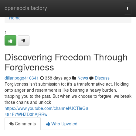
Home
opensocialfactory
Togg
navi
Home
1
Discovering Freedom Through
Forgiveness
dillanpqgq416641
358 days ago
News
Discuss
Forgiveness isn't submission to; it's a transformative act. Holding
onto anger and resentment is like bearing a heavy burden,
trapping you to the past. But when we choose to forgive, we break
those chains and unlock
https://www.youtube.com/channel/UCTleG6-
484F7WHZD0hAjRRw
Comments
Who Upvoted