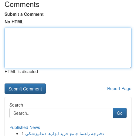
Comments
Submit a Comment
No HTML
HTML is disabled
Report Page
Search
Go
Published News
1
دفترچه راهنما جامع خرید ابزارها دندانپزشکی