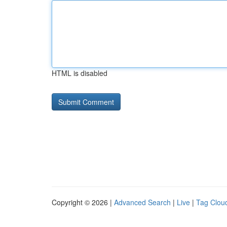
HTML is disabled
Copyright © 2026 |
Advanced Search
|
Live
|
Tag Clou