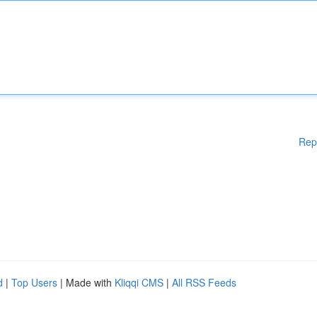
Rep
d
|
Top Users
| Made with
Kliqqi CMS
|
All RSS Feeds