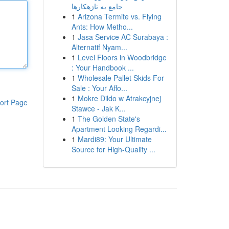
جامع به تازهکارها
1
Arizona Termite vs. Flying
Ants: How Metho...
1
Jasa Service AC Surabaya :
Alternatif Nyam...
1
Level Floors in Woodbridge
: Your Handbook ...
1
Wholesale Pallet Skids For
Sale : Your Affo...
1
Mokre Dildo w Atrakcyjnej
ort Page
Stawce - Jak K...
1
The Golden State's
Apartment Looking Regardi...
1
Mardi89: Your Ultimate
Source for High-Quality ...