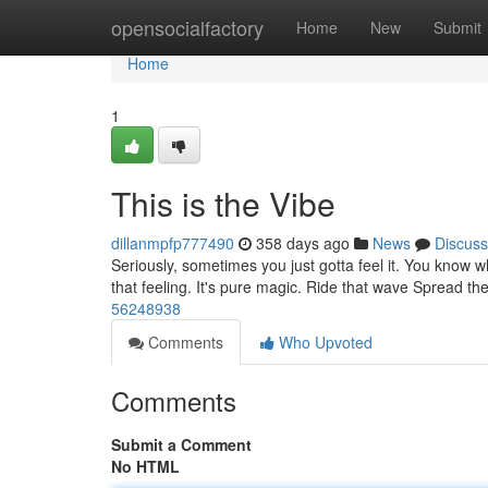
Home
opensocialfactory
Home
New
Submit
Home
1
This is the Vibe
dillanmpfp777490
358 days ago
News
Discuss
Seriously, sometimes you just gotta feel it. You know 
that feeling. It's pure magic. Ride that wave Spread t
56248938
Comments
Who Upvoted
Comments
Submit a Comment
No HTML