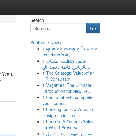
Search
Go
Published News
1
ดูบอลสด ครบทุกคู่! ไม่พลาด
การ ช็อตสำคัญ
1
فحص وتنظيف المسابح
بالرياض: قائمة بأفضل الع...
1
The Strategic Value of an
? Yeah,
HR Consultant
-
1
V3games: The Ultimate
Introduction for New Be...
1
I am unable to complete
your request
1
Looking for Top Website
Designers in Thane
1
Lanolin: A Organic Shield
for Wood Preserva...
1
سفارش قهوه: دستورالعمل