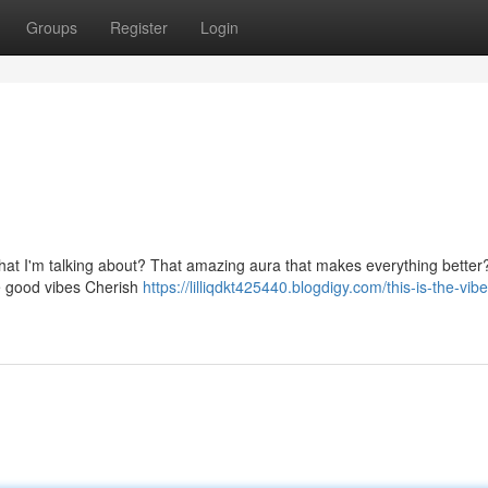
Groups
Register
Login
what I'm talking about? That amazing aura that makes everything better
he good vibes Cherish
https://lilliqdkt425440.blogdigy.com/this-is-the-vibe