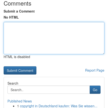
Comments
Submit a Comment
No HTML
HTML is disabled
Report Page
Search
Go
Published News
1
copyright in Deutschland kaufen: Was Sie wissen...