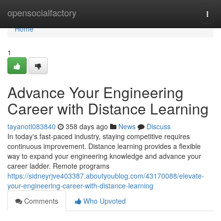
Home
opensocialfactory
Togg
navi
Home
1
Advance Your Engineering
Career with Distance Learning
tayanotl083840
358 days ago
News
Discuss
In today's fast-paced industry, staying competitive requires
continuous improvement. Distance learning provides a flexible
way to expand your engineering knowledge and advance your
career ladder. Remote programs
https://sidneyrjve403387.aboutyoublog.com/43170088/elevate-
your-engineering-career-with-distance-learning
Comments
Who Upvoted