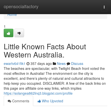
Home
opensocialfactory
Togg
navi
Home
1
Little Known Facts About
Western Australia.
ewartv641fik1
357 days ago
News
Discuss
The beaches are spectacular, with Twilight Beach front voted the
most effective in Australia! The environment on the city is
excellent, and there’s plenty of natural and cultural attractions to
help keep you occupied. DISCLAIMER: A few of the back links on
this page are affiliate one-way links, which implies
https://solangea862lnq3.blogpixi.com/profile
Comments
Who Upvoted