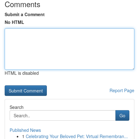
Comments
Submit a Comment
No HTML
HTML is disabled
Report Page
Search
Go
Published News
1
Celebrating Your Beloved Pet: Virtual Remembran...