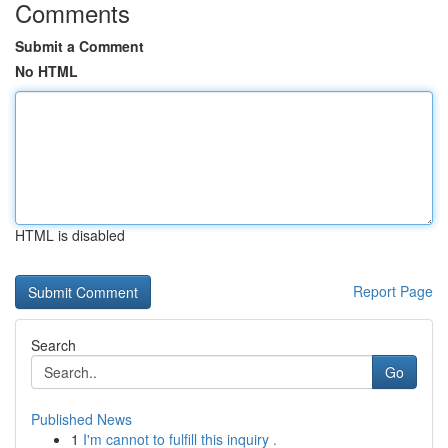
Comments
Submit a Comment
No HTML
HTML is disabled
Report Page
Search
Go
Published News
1
I'm cannot to fulfill this inquiry .