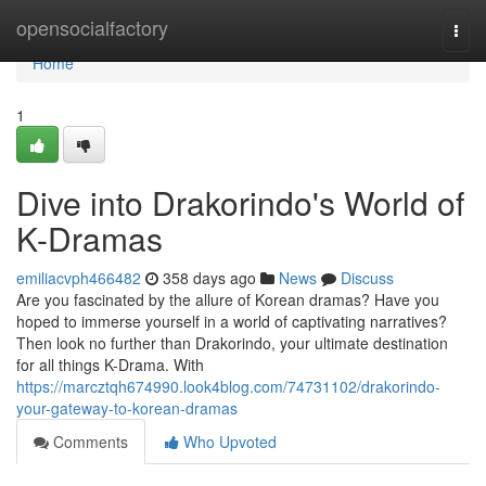
Home
opensocialfactory
Togg
navi
Home
1
Dive into Drakorindo's World of
K-Dramas
emiliacvph466482
358 days ago
News
Discuss
Are you fascinated by the allure of Korean dramas? Have you
hoped to immerse yourself in a world of captivating narratives?
Then look no further than Drakorindo, your ultimate destination
for all things K-Drama. With
https://marcztqh674990.look4blog.com/74731102/drakorindo-
your-gateway-to-korean-dramas
Comments
Who Upvoted