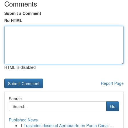
Comments
Submit a Comment
No HTML
HTML is disabled
Report Page
Search
Go
Published News
1
Traslados desde el Aeropuerto en Punta Cana: ...