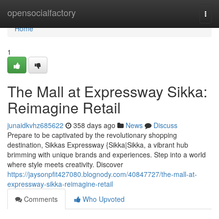
Home
opensocialfactory
Togg
navi
Home
1
The Mall at Expressway Sikka:
Reimagine Retail
junaidkvhz685622
358 days ago
News
Discuss
Prepare to be captivated by the revolutionary shopping
destination, Sikkas Expressway {Sikka|Sikka, a vibrant hub
brimming with unique brands and experiences. Step into a world
where style meets creativity. Discover
https://jaysonpfit427080.blognody.com/40847727/the-mall-at-
expressway-sikka-reimagine-retail
Comments
Who Upvoted