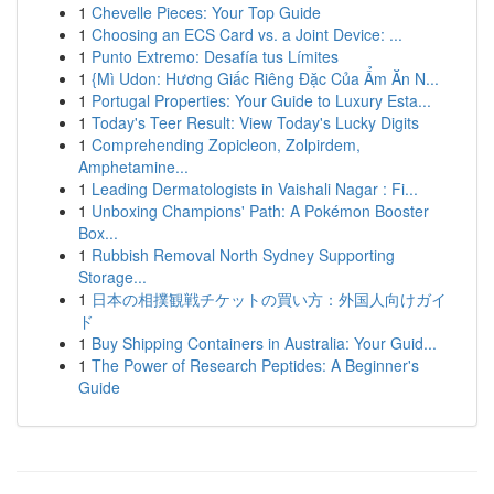
1
Chevelle Pieces: Your Top Guide
1
Choosing an ECS Card vs. a Joint Device: ...
1
Punto Extremo: Desafía tus Límites
1
{Mì Udon: Hương Giấc Riêng Đặc Của Ẩm Ăn N...
1
Portugal Properties: Your Guide to Luxury Esta...
1
Today's Teer Result: View Today's Lucky Digits
1
Comprehending Zopicleon, Zolpirdem,
Amphetamine...
1
Leading Dermatologists in Vaishali Nagar : Fi...
1
Unboxing Champions' Path: A Pokémon Booster
Box...
1
Rubbish Removal North Sydney Supporting
Storage...
1
日本の相撲観戦チケットの買い方：外国人向けガイ
ド
1
Buy Shipping Containers in Australia: Your Guid...
1
The Power of Research Peptides: A Beginner's
Guide