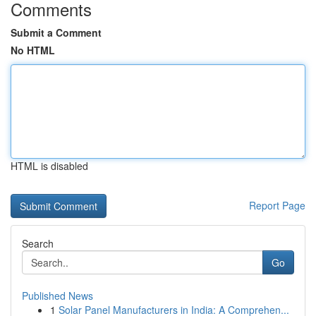
Comments
Submit a Comment
No HTML
HTML is disabled
Report Page
Search
Go
Published News
1
Solar Panel Manufacturers in India: A Comprehen...