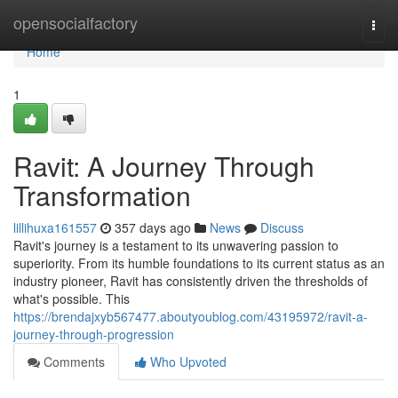
Home
opensocialfactory
Togg
navi
Home
1
Ravit: A Journey Through
Transformation
lillihuxa161557
357 days ago
News
Discuss
Ravit's journey is a testament to its unwavering passion to
superiority. From its humble foundations to its current status as an
industry pioneer, Ravit has consistently driven the thresholds of
what's possible. This
https://brendajxyb567477.aboutyoublog.com/43195972/ravit-a-
journey-through-progression
Comments
Who Upvoted