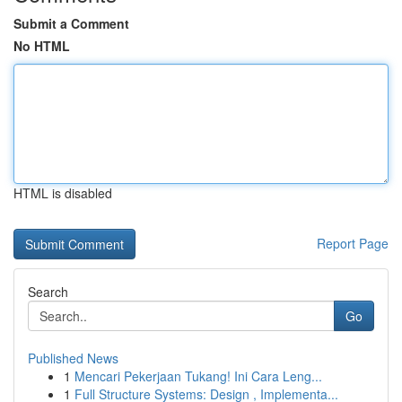
Submit a Comment
No HTML
HTML is disabled
Report Page
Search
Go
Published News
1
Mencari Pekerjaan Tukang! Ini Cara Leng...
1
Full Structure Systems: Design , Implementa...