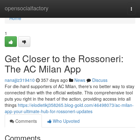
Home
opensocialfactory
Togg
navi
Home
1
Get Closer to the Rossoneri:
The AC Milan App
nanajjiz319410
357 days ago
News
Discuss
For die-hard supporters of AC Milan, there's no better way to stay
connected than with the official website. This comprehensive tool
puts you right in the heart of the action, providing access into all
things
https://elodietikj358265.blog-gold.com/46498073/ac-milan-
app-your-ultimate-hub-for-rossoneri-updates
Comments
Who Upvoted
Comments