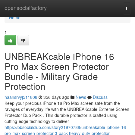
Home
opensocialfactory
Togg
navi
Home
1
UNBREAKcable iPhone 16
Pro Max Screen Protector
Bundle - Military Grade
Protection
haarisrvyj511808
356 days ago
News
Discuss
Keep your precious iPhone 16 Pro Max screen safe from the
ravages of everyday life with the UNBREAKcable Extreme Screen
Protector Duo Pack . This durable protector is crafted using
cutting-edge technology to deliver
https://bbsocialclub.com/story21970788/unbreakable-iphone-16-
pro-max-screen-protector-3-pack-heavy-duty-protection