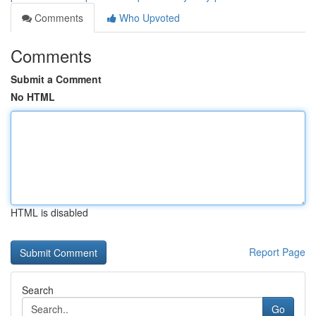
Comments
Who Upvoted
Comments
Submit a Comment
No HTML
HTML is disabled
Report Page
Search
Go