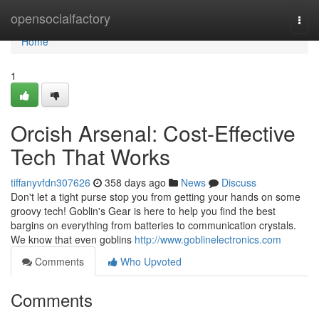
Home
opensocialfactory
Togg
navi
Home
1
Orcish Arsenal: Cost-Effective
Tech That Works
tiffanyvfdn307626
358 days ago
News
Discuss
Don't let a tight purse stop you from getting your hands on some
groovy tech! Goblin's Gear is here to help you find the best
bargins on everything from batteries to communication crystals.
We know that even goblins
http://www.goblinelectronics.com
Comments
Who Upvoted
Comments