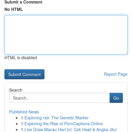
Submit a Comment
No HTML
HTML is disabled
Report Page
Search
Go
Published News
1
Exploring rs9: The Genetic Marker
1
Exploring the Rise of PornCaptions.Online
1
Live Draw Macau Hari Ini: Cek Hasil & Angka Jitu!