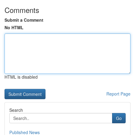
Comments
Submit a Comment
No HTML
HTML is disabled
Report Page
Search
Go
Published News