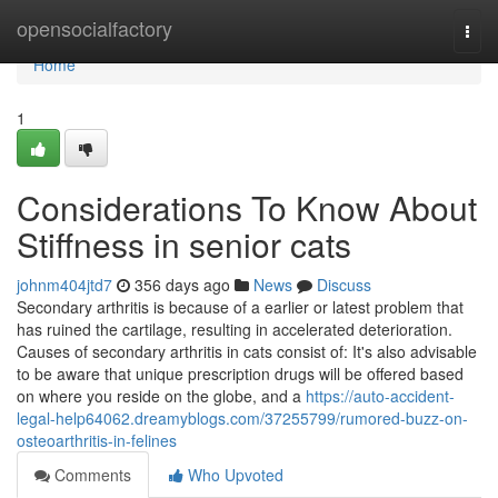
Home
opensocialfactory
Togg
navi
Home
1
Considerations To Know About
Stiffness in senior cats
johnm404jtd7
356 days ago
News
Discuss
Secondary arthritis is because of a earlier or latest problem that
has ruined the cartilage, resulting in accelerated deterioration.
Causes of secondary arthritis in cats consist of: It's also advisable
to be aware that unique prescription drugs will be offered based
on where you reside on the globe, and a
https://auto-accident-
legal-help64062.dreamyblogs.com/37255799/rumored-buzz-on-
osteoarthritis-in-felines
Comments
Who Upvoted