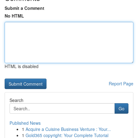
Submit a Comment
No HTML
HTML is disabled
Report Page
Search
Go
Published News
1
Acquire a Cuisine Business Venture : Your...
1
Gold365 copyright: Your Complete Tutorial