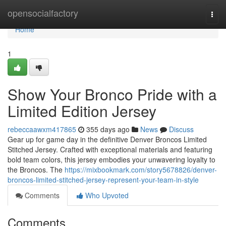
Home
opensocialfactory
Togg
navi
Home
1
Show Your Bronco Pride with a
Limited Edition Jersey
rebeccaawxm417865
355 days ago
News
Discuss
Gear up for game day in the definitive Denver Broncos Limited
Stitched Jersey. Crafted with exceptional materials and featuring
bold team colors, this jersey embodies your unwavering loyalty to
the Broncos. The
https://mixbookmark.com/story5678826/denver-
broncos-limited-stitched-jersey-represent-your-team-in-style
Comments
Who Upvoted
Comments