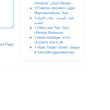
Conducir: ¿Qué Necesi...
1
Fullerton Accident Legal
Representatives: Your ...
1
قلب المدينة : دقات الحياة
العامة
1
Olive Leaf Tea: Your
Ultimate Resource
1
Naria Holidays: আপনার
আন্তর্জাতিক ভ্রমণের সঙ্গী
ort Page
1
Robo Trader Gratis: Ulasan
& Cara Menggunakannya