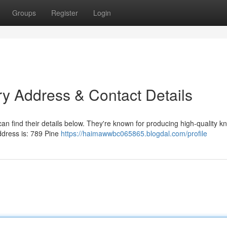
Groups
Register
Login
ry Address & Contact Details
an find their details below. They're known for producing high-quality k
address is: 789 Pine
https://haimawwbc065865.blogdal.com/profile