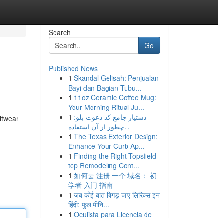
Search
Go
Published News
1
Skandal Gelisah: Penjualan
Bayi dan Bagian Tubu...
1
11oz Ceramic Coffee Mug:
Your Morning Ritual Ju...
1
دستیار جامع کد دعوت بلو:
nitwear
چطور از آن استفاده...
1
The Texas Exterior Design:
Enhance Your Curb Ap...
1
Finding the Right Topsfield
top Remodeling Cont...
1
如何去 注册 一个 域名： 初
学者 入门 指南
1
जब कोई बात बिगड़ जाए लिरिक्स इन
हिंदी: फुल मीनि...
1
Oculista para Licencia de