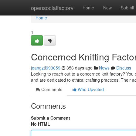
Home
opensocialfactory
Home
New
Submit
Home
1
Concerned Knitting Facto
jeangztl993659
356 days ago
News
Discuss
Looking to reach out to a concerned knit factory? You c
and are dedicated to ethical crafting practices. Their 
Comments
Who Upvoted
Comments
Submit a Comment
No HTML