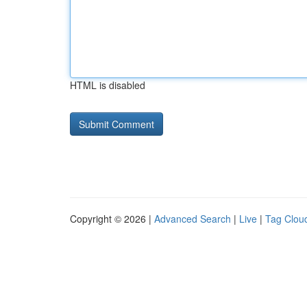
HTML is disabled
Copyright © 2026 |
Advanced Search
|
Live
|
Tag Clou