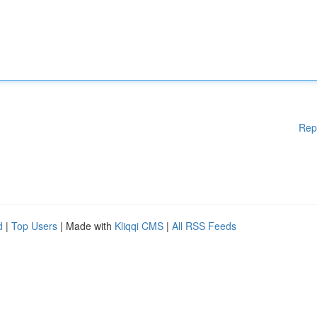
Rep
d
|
Top Users
| Made with
Kliqqi CMS
|
All RSS Feeds