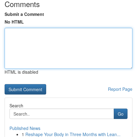
Comments
Submit a Comment
No HTML
HTML is disabled
Report Page
Search
Go
Published News
1
Reshape Your Body in Three Months with Lean...