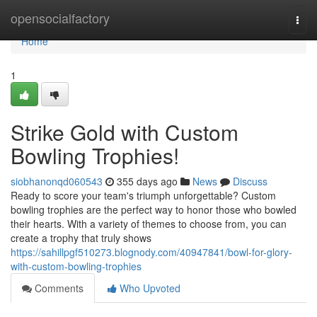
Home
opensocialfactory
Togg
navi
Home
1
Strike Gold with Custom
Bowling Trophies!
siobhanonqd060543
355 days ago
News
Discuss
Ready to score your team's triumph unforgettable? Custom
bowling trophies are the perfect way to honor those who bowled
their hearts. With a variety of themes to choose from, you can
create a trophy that truly shows
https://sahillpgf510273.blognody.com/40947841/bowl-for-glory-
with-custom-bowling-trophies
Comments
Who Upvoted