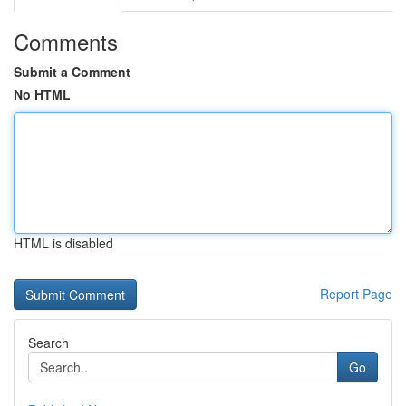
Comments
Submit a Comment
No HTML
HTML is disabled
Report Page
Search
Go