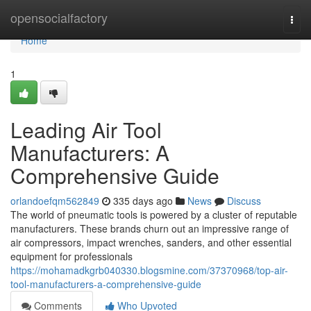
Home
opensocialfactory
Togg
navi
Home
1
Leading Air Tool
Manufacturers: A
Comprehensive Guide
orlandoefqm562849
335 days ago
News
Discuss
The world of pneumatic tools is powered by a cluster of reputable
manufacturers. These brands churn out an impressive range of
air compressors, impact wrenches, sanders, and other essential
equipment for professionals
https://mohamadkgrb040330.blogsmine.com/37370968/top-air-
tool-manufacturers-a-comprehensive-guide
Comments
Who Upvoted