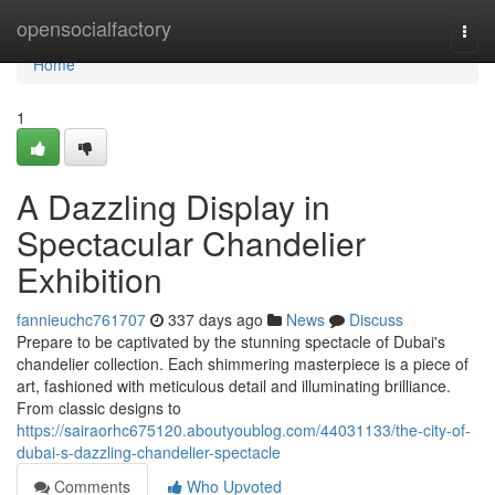
Home
opensocialfactory
Togg
navi
Home
1
A Dazzling Display in
Spectacular Chandelier
Exhibition
fannieuchc761707
337 days ago
News
Discuss
Prepare to be captivated by the stunning spectacle of Dubai's
chandelier collection. Each shimmering masterpiece is a piece of
art, fashioned with meticulous detail and illuminating brilliance.
From classic designs to
https://sairaorhc675120.aboutyoublog.com/44031133/the-city-of-
dubai-s-dazzling-chandelier-spectacle
Comments
Who Upvoted