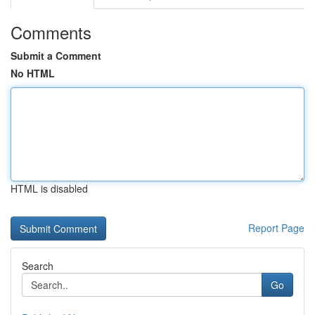
Comments
Submit a Comment
No HTML
HTML is disabled
Report Page
Search
Go