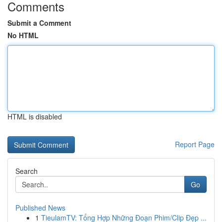
Comments
Submit a Comment
No HTML
HTML is disabled
Report Page
Search
Go
Published News
1
TieulamTV: Tổng Hợp Những Đoạn Phim/Clip Đẹp ...