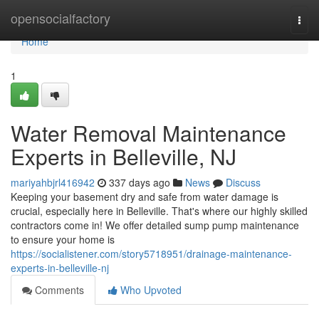
Home
opensocialfactory
Togg
navi
Home
1
Water Removal Maintenance
Experts in Belleville, NJ
mariyahbjrl416942
337 days ago
News
Discuss
Keeping your basement dry and safe from water damage is
crucial, especially here in Belleville. That's where our highly skilled
contractors come in! We offer detailed sump pump maintenance
to ensure your home is
https://socialistener.com/story5718951/drainage-maintenance-
experts-in-belleville-nj
Comments
Who Upvoted