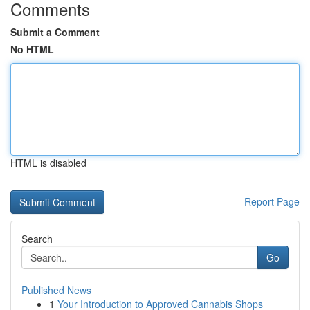
Comments
Submit a Comment
No HTML
HTML is disabled
Report Page
Search
Go
Published News
1
Your Introduction to Approved Cannabis Shops