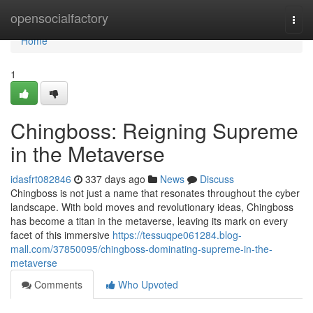
Home
opensocialfactory
Togg
navi
Home
1
Chingboss: Reigning Supreme
in the Metaverse
idasfrt082846
337 days ago
News
Discuss
Chingboss is not just a name that resonates throughout the cyber
landscape. With bold moves and revolutionary ideas, Chingboss
has become a titan in the metaverse, leaving its mark on every
facet of this immersive
https://tessuqpe061284.blog-
mall.com/37850095/chingboss-dominating-supreme-in-the-
metaverse
Comments
Who Upvoted