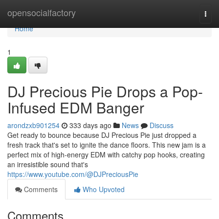
Home
opensocialfactory
Togg
navi
Home
1
DJ Precious Pie Drops a Pop-
Infused EDM Banger
arondzxb901254
333 days ago
News
Discuss
Get ready to bounce because DJ Precious Pie just dropped a
fresh track that's set to ignite the dance floors. This new jam is a
perfect mix of high-energy EDM with catchy pop hooks, creating
an irresistible sound that's
https://www.youtube.com/@DJPreciousPie
Comments
Who Upvoted
Comments