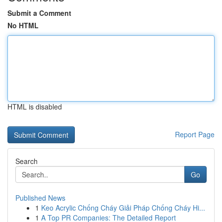
Submit a Comment
No HTML
HTML is disabled
Report Page
Search
Go
Published News
1
Keo Acrylic Chống Cháy Giải Pháp Chống Cháy Hi...
1
A Top PR Companies: The Detailed Report