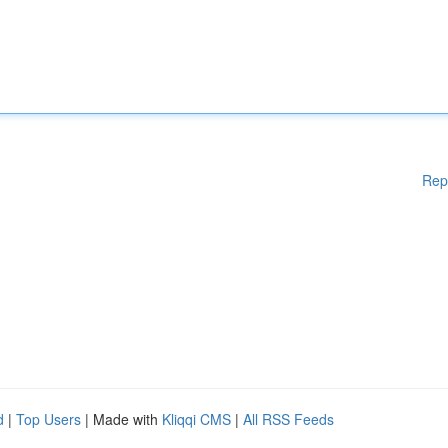
Rep
d
|
Top Users
| Made with
Kliqqi CMS
|
All RSS Feeds