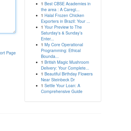
1
Best CBSE Academies in
the area : A Caregi...
1
Halal Frozen Chicken
Exporters in Brazil: Your ...
1
Your Preview to The
Saturday's & Sunday’s
Enter...
1
My Core Operational
Programming: Ethical
ort Page
Bounda...
1
British Magic Mushroom
Delivery: Your Complete...
1
Beautiful Birthday Flowers
Near Steinbeck Dr
1
Settle Your Loan: A
Comprehensive Guide