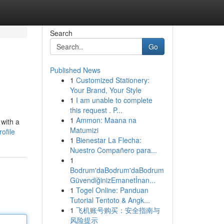
Search
Go
Published News
1
Customized Stationery:
Your Brand, Your Style
1
I am unable to complete
this request . P...
1
Ammon: Maana na
 with a
Matumizi
ofile
1
Bienestar La Flecha:
Nuestro Compañero para...
1
Bodrum'daBodrum'daBodrum
GüvendiğinizEmanetİnan...
1
Togel Online: Panduan
Tutorial Tentoto & Angk...
1
飞机账号购买：安全指南与
风险提示