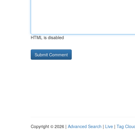
HTML is disabled
Copyright © 2026 |
Advanced Search
|
Live
|
Tag Clou