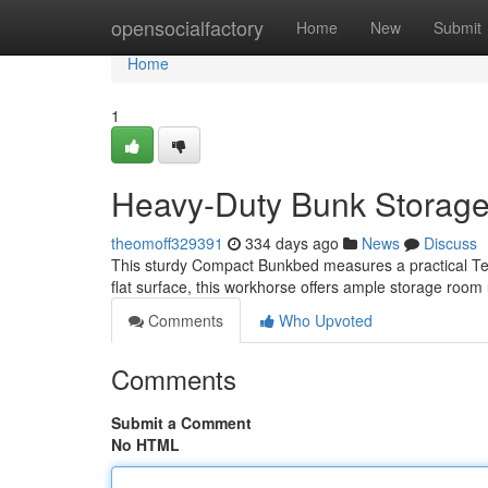
Home
opensocialfactory
Home
New
Submit
Home
1
Heavy-Duty Bunk Storage
theomoff329391
334 days ago
News
Discuss
This sturdy Compact Bunkbed measures a practical Ten 
flat surface, this workhorse offers ample storage roo
Comments
Who Upvoted
Comments
Submit a Comment
No HTML