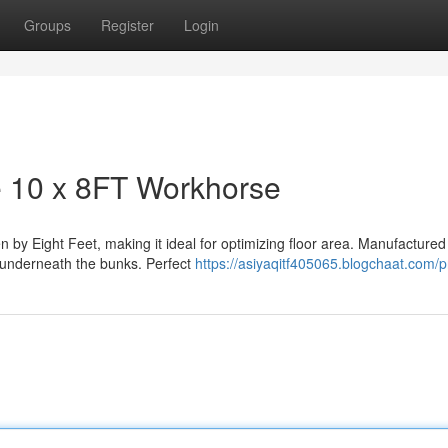
Groups
Register
Login
 10 x 8FT Workhorse
by Eight Feet, making it ideal for optimizing floor area. Manufactured
m underneath the bunks. Perfect
https://asiyaqitf405065.blogchaat.com/pr