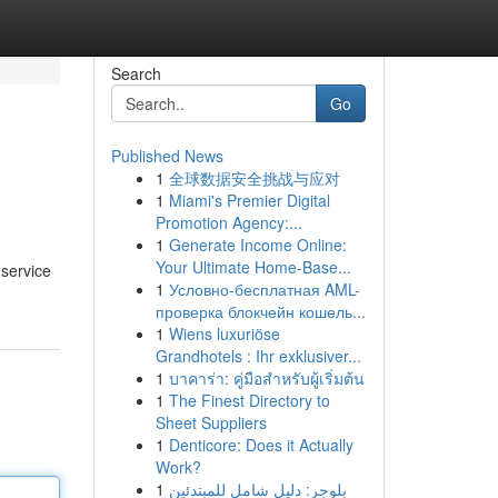
Search
Go
Published News
1
全球数据安全挑战与应对
1
Miami's Premier Digital
Promotion Agency:...
1
Generate Income Online:
Your Ultimate Home-Base...
 service
1
Условно-бесплатная AML-
проверка блокчейн кошель...
1
Wiens luxuriöse
Grandhotels : Ihr exklusiver...
1
บาคาร่า: คู่มือสำหรับผู้เริ่มต้น
1
The Finest Directory to
Sheet Suppliers
1
Denticore: Does it Actually
Work?
1
بلوجر: دليل شامل للمبتدئين