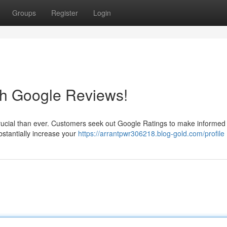
Groups
Register
Login
th Google Reviews!
 crucial than ever. Customers seek out Google Ratings to make informed
stantially increase your
https://arrantpwr306218.blog-gold.com/profile