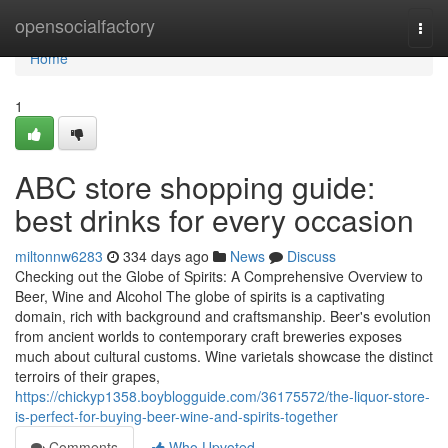
Home
opensocialfactory
Togg
navi
Home
1
ABC store shopping guide:
best drinks for every occasion
miltonnw6283
334 days ago
News
Discuss
Checking out the Globe of Spirits: A Comprehensive Overview to
Beer, Wine and Alcohol The globe of spirits is a captivating
domain, rich with background and craftsmanship. Beer's evolution
from ancient worlds to contemporary craft breweries exposes
much about cultural customs. Wine varietals showcase the distinct
terroirs of their grapes,
https://chickyp1358.boyblogguide.com/36175572/the-liquor-store-
is-perfect-for-buying-beer-wine-and-spirits-together
Comments
Who Upvoted