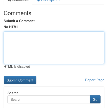
Comments
Submit a Comment
No HTML
HTML is disabled
Report Page
Search
Go