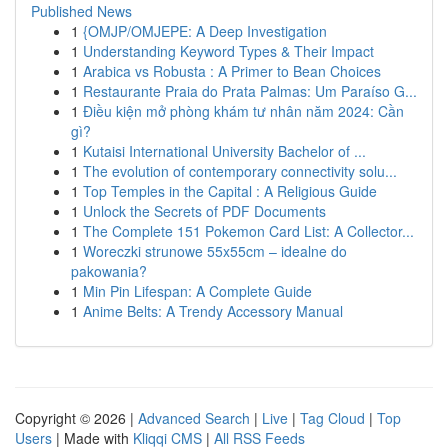
Published News
1
{OMJP/OMJEPE: A Deep Investigation
1
Understanding Keyword Types & Their Impact
1
Arabica vs Robusta : A Primer to Bean Choices
1
Restaurante Praia do Prata Palmas: Um Paraíso G...
1
Điều kiện mở phòng khám tư nhân năm 2024: Cần
gì?
1
Kutaisi International University Bachelor of ...
1
The evolution of contemporary connectivity solu...
1
Top Temples in the Capital : A Religious Guide
1
Unlock the Secrets of PDF Documents
1
The Complete 151 Pokemon Card List: A Collector...
1
Woreczki strunowe 55x55cm – idealne do
pakowania?
1
Min Pin Lifespan: A Complete Guide
1
Anime Belts: A Trendy Accessory Manual
Copyright © 2026 |
Advanced Search
|
Live
|
Tag Cloud
|
Top
Users
| Made with
Kliqqi CMS
|
All RSS Feeds