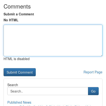
Comments
Submit a Comment
No HTML
HTML is disabled
Report Page
Search
Go
Published News