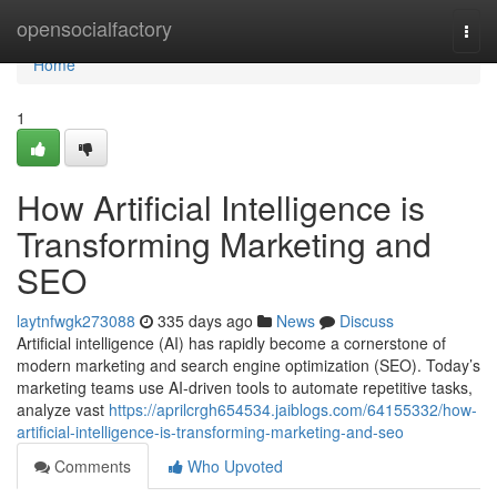
Home
opensocialfactory
Togg
navi
Home
1
How Artificial Intelligence is
Transforming Marketing and
SEO
laytnfwgk273088
335 days ago
News
Discuss
Artificial intelligence (AI) has rapidly become a cornerstone of
modern marketing and search engine optimization (SEO). Today’s
marketing teams use AI-driven tools to automate repetitive tasks,
analyze vast
https://aprilcrgh654534.jaiblogs.com/64155332/how-
artificial-intelligence-is-transforming-marketing-and-seo
Comments
Who Upvoted