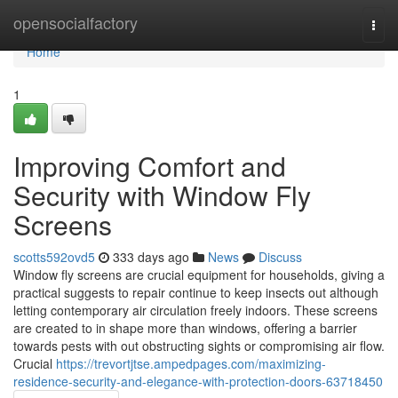
Home
opensocialfactory
Togg
navi
Home
1
Improving Comfort and
Security with Window Fly
Screens
scotts592ovd5
333 days ago
News
Discuss
Window fly screens are crucial equipment for households, giving a
practical suggests to repair continue to keep insects out although
letting contemporary air circulation freely indoors. These screens
are created to in shape more than windows, offering a barrier
towards pests with out obstructing sights or compromising air flow.
Crucial
https://trevortjtse.ampedpages.com/maximizing-
residence-security-and-elegance-with-protection-doors-63718450