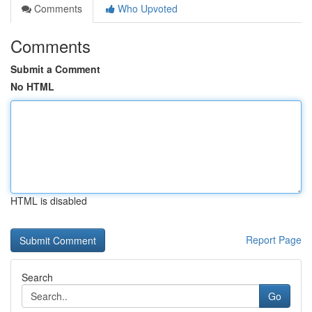
Comments
Who Upvoted
Comments
Submit a Comment
No HTML
HTML is disabled
Report Page
Search
Go