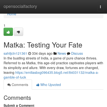
Home
opensocialfactory
Togg
navi
Home
1
Matka: Testing Your Fate
sahiljctn121361
334 days ago
News
Discuss
In the bustling streets of India, a game of pure chance thrives.
Referred to as Matka, this age-old practice captivates players with
its simplicity and allure. With every draw, fortunes are changed,
leaving
https://emiliasbxg096435.blog5.net/84031132/matka-a-
gamble-of-luck
Comments
Who Upvoted
Comments
Submit a Comment