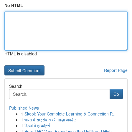
No HTML
HTML is disabled
Report Page
Search
Go
Published News
1
Skool: Your Complete Learning & Connection P...
1
भारत में राष्ट्रीय खबरें: ताज़ा अपडेट
1
दिल्ली में एस्कॉर्ट्स
1
Pure THC Vape Experience the Unfiltered High