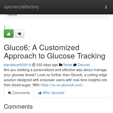
Home
opensocialfactory
Togg
navi
Home
1
Gluco6: A Customized
Approach to Glucose Tracking
kianablue905616
332 days ago
News
Discuss
Are you seeking a personalized and effective way about manage
your glucose levels? Look no further than Gluco6, a cutting-edge
solution designed with empower users with real-time insights into
their blood sugar. With
https://us-us-glucoo6.com/
Comments
Who Upvoted
Comments