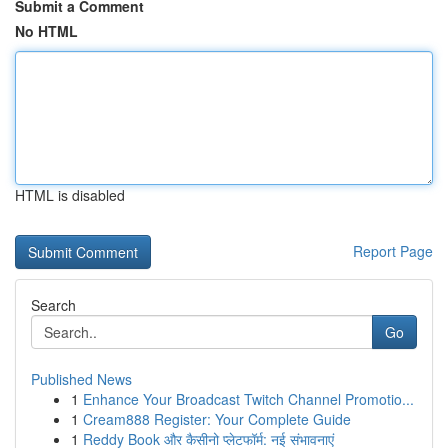
Submit a Comment
No HTML
HTML is disabled
Report Page
Search
Go
Published News
1
Enhance Your Broadcast Twitch Channel Promotio...
1
Cream888 Register: Your Complete Guide
1
Reddy Book और कैसीनो प्लेटफॉर्म: नई संभावनाएं