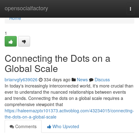
Home
opensocialfactory
Togg
navi
Home
1
Connecting the Dots on a
Global Scale
brianvgfy639026
334 days ago
News
Discuss
In today's increasingly interconnected world, it's more crucial than
ever to understand the nuanced relationships between events
and trends. Connecting the dots on a global scale requires a
comprehensive viewpoint that
https://haleemazptx101373.activoblog.com/43234015/connecting-
the-dots-on-a-global-scale
Comments
Who Upvoted