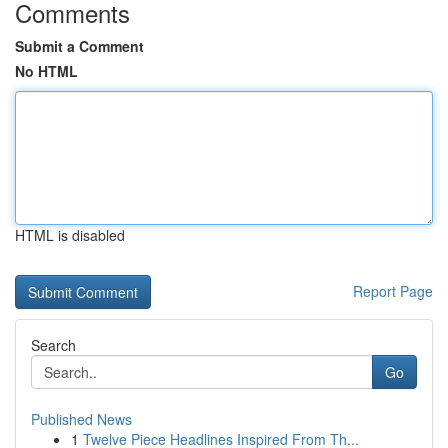
Comments
Submit a Comment
No HTML
HTML is disabled
Report Page
Search
Go
Published News
1
Twelve Piece Headlines Inspired From Th...