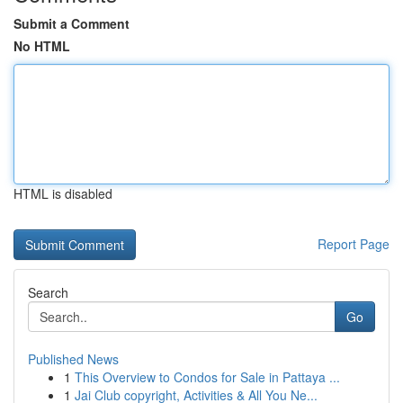
Submit a Comment
No HTML
HTML is disabled
Report Page
Search
Go
Published News
1
This Overview to Condos for Sale in Pattaya ...
1
Jai Club copyright, Activities & All You Ne...