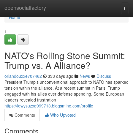
Home
opensocialfactory
Togg
navi
Home
1
NATO's Rolling Stone Summit:
Trump vs. A Alliance?
orlandouxxe707462
333 days ago
News
Discuss
President Trump's unconventional approach to NATO has sparked
tension within the alliance. At a recent summit in Paris, Trump
engaged with his allies over defense spending. Some European
leaders revealed frustration
https://lewysuzxg999713.blogsmine.com/profile
Comments
Who Upvoted
Comments