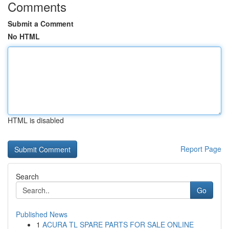
Comments
Submit a Comment
No HTML
HTML is disabled
Report Page
Search
Go
Published News
1
ACURA TL SPARE PARTS FOR SALE ONLINE