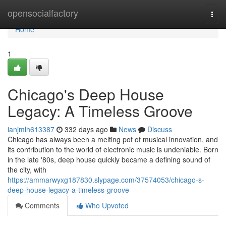
Home
opensocialfactory
Togg
navi
Home
1
Chicago's Deep House
Legacy: A Timeless Groove
ianjmlh613387
332 days ago
News
Discuss
Chicago has always been a melting pot of musical innovation, and
its contribution to the world of electronic music is undeniable. Born
in the late '80s, deep house quickly became a defining sound of
the city, with
https://ammarwyxg187830.slypage.com/37574053/chicago-s-
deep-house-legacy-a-timeless-groove
Comments
Who Upvoted