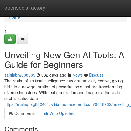
Home
opensocialfactory
Home
1
Unveiling New Gen AI Tools: A
Guide for Beginners
sahilabiw008569
332 days ago
News
Discuss
The realm of artificial intelligence has dramatically evolve, giving
birth to a new generation of powerful tools that are transforming
diverse industries. With text generation and image synthesis to
sophisticated data
https://majaqnsg880401.wikiannouncement.com/9018932/unveiling
Comments
Who Upvoted
Comments