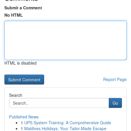
Submit a Comment
No HTML
HTML is disabled
Report Page
Search
Go
Published News
1
UPS System Training: A Comprehensive Guide
1
Maldives Holidays: Your Tailor-Made Escape