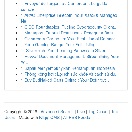
1
Envoyer de l'argent au Cameroun : Le guide
complet
1
APAC Enterprise Telecom: Your XaaS & Managed
Ne...
1
CISO Roundtables: Fueling Cybersecurity Client...
1
Mantap89: Tutorial Detail untuk Pengguna Baru
1
Cleanroom Garments: Your First Line of Defense
1
Yono Gaming Range: Your Full Listing
1
{Silverexch: Your Leading Pathway to Silver ...
1
Revver Document Management: Streamlining Your
W...
1
Bapak Menyembunyikan Kemampuan Indonesia
1
Phòng xông hơi : Lợi ích sức khỏe và cách sử dụ...
1
Buy BudNaked Carts Online : Your Definitive ...
Copyright © 2026 |
Advanced Search
|
Live
|
Tag Cloud
|
Top
Users
| Made with
Kliqqi CMS
|
All RSS Feeds