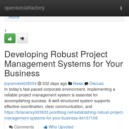
Home
opensocialfactory
Togg
navi
Home
1
Developing Robust Project
Management Systems for Your
Business
joycemeid428054
332 days ago
News
Discuss
In today's fast-paced corporate environment, implementing a
reliable project management system is essential for
accomplishing success. A well-structured system supports
effective coordination, clear communication, and
https://briananxy003933.pointblog.net/establishing-robust-project-
management-systems-for-your-business-84157108
Comments
Who Upvoted