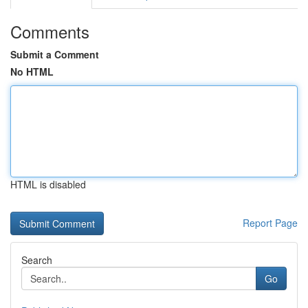
Comments
Submit a Comment
No HTML
HTML is disabled
Report Page
Search
Go