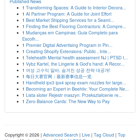
Published News
1
Transforming Spaces: A Guide to Interior Decora...
1
AI Partner Program: A Guide for Joint Effort
1
Best Market Shipping Services for a Seaml...
1
Finding the Best Flooring Contractors: A Compre...
1
Mudanças em Campinas: Guia Completo para
Escolh...
1
Premier Digital Advertising Program in Pin...
1
Creating Shopify Extensions: Public , Inte...
1
Telehealth Mental health assessment NJ | PTSD t...
1
Vybz Kartel, the Lingerie & God's hand: A Recor...
1
여성 고수익 알바, 숨겨진 성공 전략 대공개!
1
每日大赛官网：最新赛事信息一览
1
Handheld ipx3 ipx4 spray exam nozzles for large...
1
Becoming an Expert in Beehiiv: Your Complete Ne...
1
Lista sloter Rejestr maszyn: Przekształcenie re...
1
Zero-Balance Cards: The New Way to Pay
Copyright © 2026 |
Advanced Search
|
Live
|
Tag Cloud
|
Top